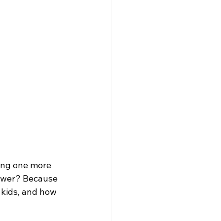
ing one more 
nswer? Because 
 kids, and how 