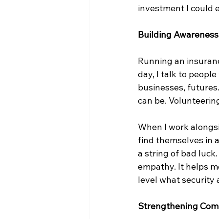
investment I could e
Building Awarenes
Running an insurance
day, I talk to peopl
businesses, futures
can be. Volunteerin
When I work alongsid
find themselves in a 
a string of bad luc
empathy. It helps me
level what security
Strengthening Com