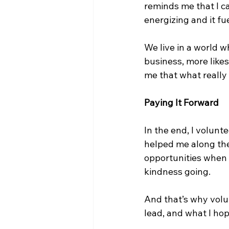
reminds me that I c
energizing and it fu
We live in a world w
business, more likes
me that what really
Paying It Forward
In the end, I volunt
helped me along the
opportunities when 
kindness going.
And that’s why volunt
lead, and what I hop