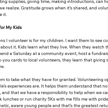
ting supplies, giving time, making introductions, can 
e realize. Gratitude grows when it’s shared, and volun
 it.
for My Kids
ns I volunteer is for my children. I want them to see c
r about it. Kids learn what they live. When they watch 
pend a Saturday at a community event, host a fundraise
-you cards to local volunteers, they learn that giving is
re.
hem to take what they have for granted. Volunteering o
le’s experiences are. It helps them understand that no
, and that we have a responsibility to help when we ca
 lunches or run charity 5Ks with me fills me with pride
etic, aware young people and that’s the greatest retu