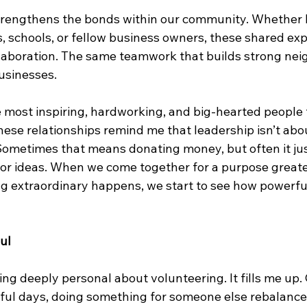
trengthens the bonds within our community. Whether 
s, schools, or fellow business owners, these shared ex
llaboration. The same teamwork that builds strong ne
usinesses.
e most inspiring, hardworking, and big-hearted people
ese relationships remind me that leadership isn’t about 
ometimes that means donating money, but often it ju
, or ideas. When we come together for a purpose greate
g extraordinary happens, we start to see how powerfu
ul
ng deeply personal about volunteering. It fills me up.
sful days, doing something for someone else rebalances