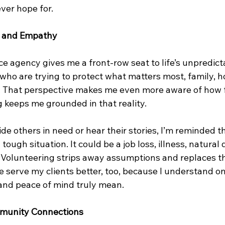
ver hope for.
s and Empathy
 agency gives me a front-row seat to life’s unpredictab
e who are trying to protect what matters most, family, 
. That perspective makes me even more aware of how fra
g keeps me grounded in that reality.
e others in need or hear their stories, I’m reminded t
tough situation. It could be a job loss, illness, natural d
k. Volunteering strips away assumptions and replaces t
 serve my clients better, too, because I understand o
 and peace of mind truly mean.
munity Connections