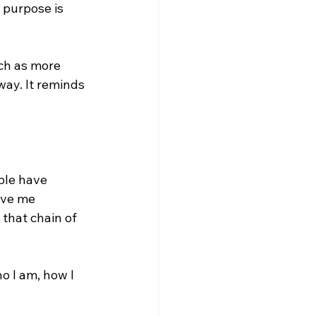
 purpose is 
uch as more 
ay. It reminds 
ple have 
ave me 
that chain of 
ho I am, how I 