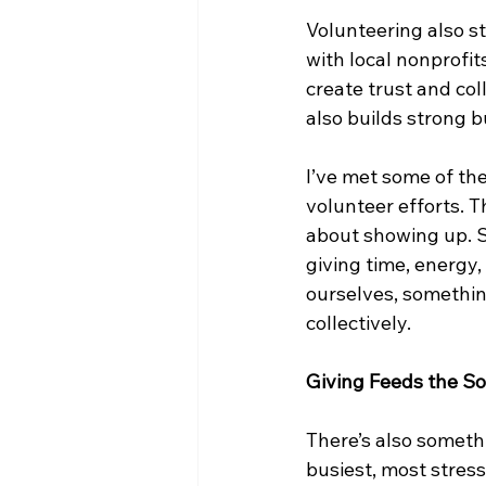
Volunteering also s
with local nonprofit
create trust and co
also builds strong b
I’ve met some of th
volunteer efforts. Th
about showing up. S
giving time, energy
ourselves, somethin
collectively.
Giving Feeds the So
There’s also somethi
busiest, most stres