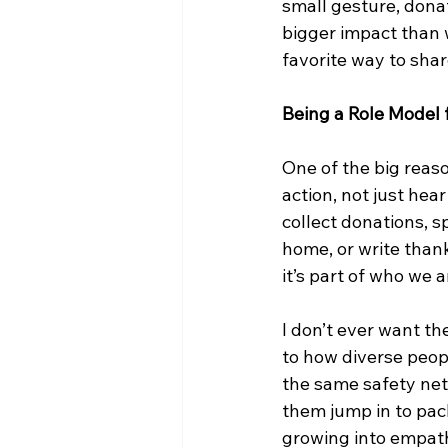
small gesture, dona
bigger impact than w
favorite way to share
Being a Role Model 
One of the big reaso
action, not just hea
collect donations, s
home, or write thank
it’s part of who we a
I don’t ever want t
to how diverse peop
the same safety net
them jump in to pack
growing into empath