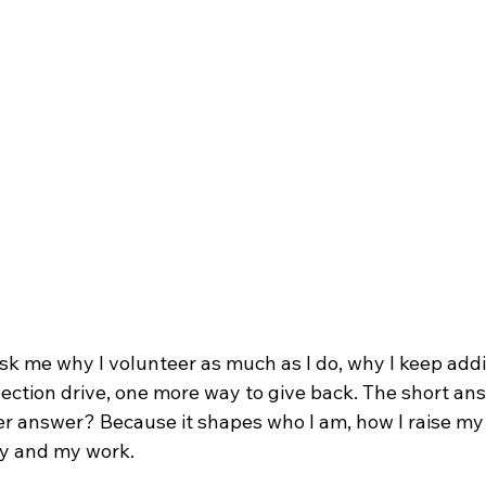
k me why I volunteer as much as I do, why I keep add
lection drive, one more way to give back. The short a
ger answer? Because it shapes who I am, how I raise my
y and my work.