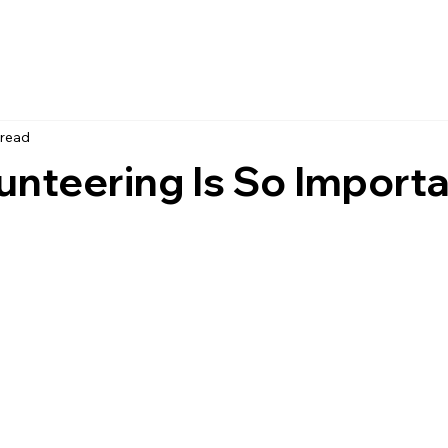
 read
nteering Is So Importa