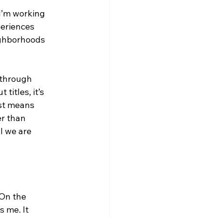
I’m working 
periences 
ighborhoods 
 through 
titles, it’s 
st means 
r than 
l we are 
 On the 
 me. It 