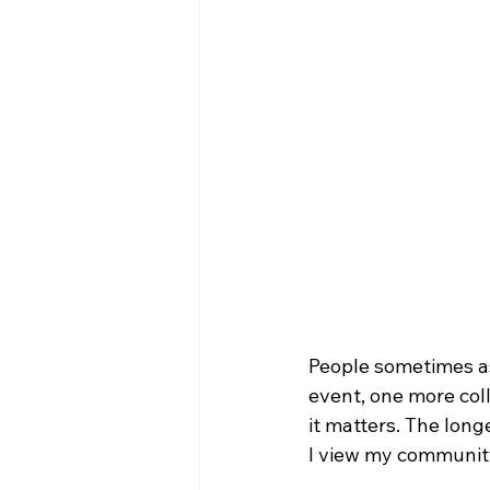
People sometimes as
event, one more col
it matters. The lon
I view my communit