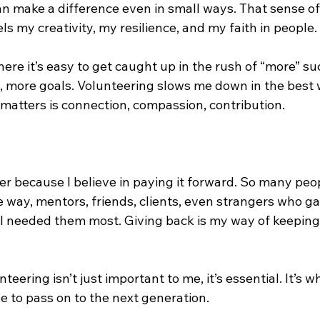
an make a difference even in small ways. That sense of
els my creativity, my resilience, and my faith in people.
here it’s easy to get caught up in the rush of “more” s
, more goals. Volunteering slows me down in the best w
 matters is connection, compassion, contribution.
eer because I believe in paying it forward. So many peo
 way, mentors, friends, clients, even strangers who g
I needed them most. Giving back is my way of keeping 
eering isn’t just important to me, it’s essential. It’s w
e to pass on to the next generation.