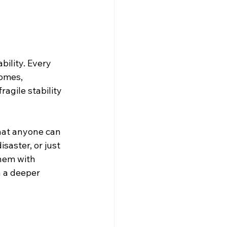
ility. Every 
homes, 
gile stability 
hat anyone can 
isaster, or just 
hem with 
n a deeper 