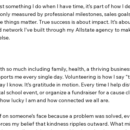
st something I do when I have time, it’s part of how I d
 only measured by professional milestones, sales goals
things matter. True success is about impact. It’s abou
d network I’ve built through my Allstate agency to make l
else.
th so much including family, health, a thriving busines
orts me every single day. Volunteering is how I say “t
 I know. It’s gratitude in motion. Every time I help dis
cal school event, or organize a fundraiser for a cause c
 how lucky I am and how connected we all are.
ef on someone’s face because a problem was solved, ev
forces my belief that kindness ripples outward. What mig