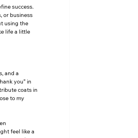
efine success. 
, or business 
t using the 
ife a little 
s, and a 
hank you” in 
tribute coats in 
lose to my 
en 
ht feel like a 