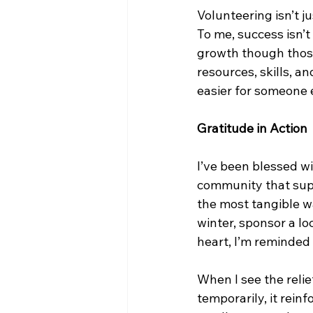
Volunteering isn’t ju
To me, success isn’t
growth though those 
resources, skills, an
easier for someone 
Gratitude in Action
I’ve been blessed wi
community that supp
the most tangible way
winter, sponsor a lo
heart, I’m reminded
When I see the reli
temporarily, it rein