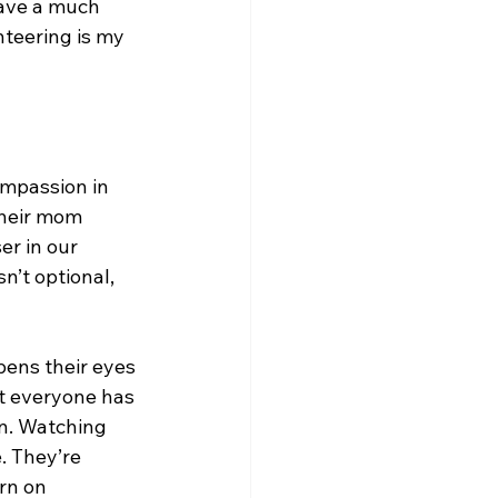
have a much 
teering is my 
ompassion in 
their mom 
r in our 
n’t optional, 
pens their eyes 
t everyone has 
n. Watching 
. They’re 
rn on 