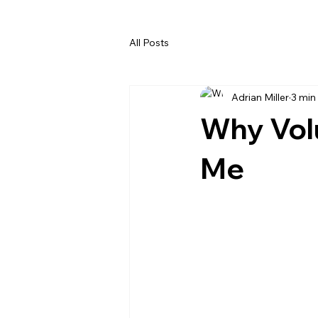
All Posts
Adrian Miller
3 min
Why Volu
Me