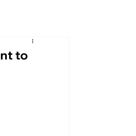
nt to