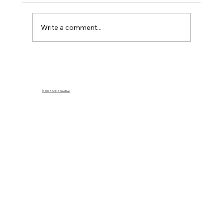
Write a comment...
What Happens to My Homeowners
Insurance If I Rent Out My Home on
Airbnb?
© 2025 Gold2 Creative