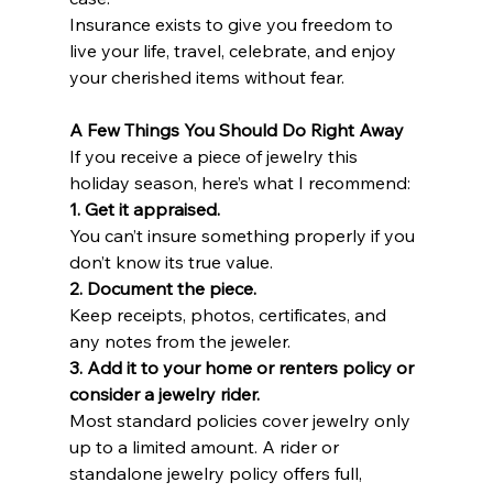
Insurance exists to give you freedom to 
live your life, travel, celebrate, and enjoy 
your cherished items without fear.
A Few Things You Should Do Right Away
If you receive a piece of jewelry this 
holiday season, here’s what I recommend:
1. Get it appraised.
You can’t insure something properly if you 
don’t know its true value.
2. Document the piece.
Keep receipts, photos, certificates, and 
any notes from the jeweler.
3. Add it to your home or renters policy or 
consider a jewelry rider.
Most standard policies cover jewelry only 
up to a limited amount. A rider or 
standalone jewelry policy offers full, 