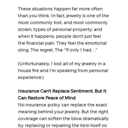
These situations happen far more often 
than you think. In fact, jewelry is one of the 
most commonly lost, and most commonly 
stolen, types of personal property, and 
when it happens, people don’t just feel 
the financial pain. They feel the emotional 
sting. The regret. The “If only I had…”
(Unfortunately, I lost all of my jewelry in a 
house fire and I’m speaking from personal 
experience.)
Insurance Can’t Replace Sentiment, But It 
Can Restore Peace of Mind
No insurance policy can replace the exact 
meaning behind your jewelry. But the right 
coverage 
can
 soften the blow dramatically 
by replacing or repairing the item itself so 