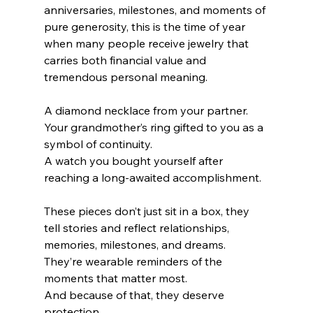
anniversaries, milestones, and moments of 
pure generosity, this is the time of year 
when many people receive jewelry that 
carries both financial value and 
tremendous personal meaning.
A diamond necklace from your partner.
Your grandmother’s ring gifted to you as a 
symbol of continuity. 
A watch you bought yourself after 
reaching a long-awaited accomplishment.
These pieces don’t just sit in a box, they 
tell stories and reflect relationships, 
memories, milestones, and dreams. 
They’re wearable reminders of the 
moments that matter most.
And because of that, they deserve 
protection.