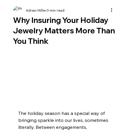
Adrian Miller
3 min read
Why Insuring Your Holiday
Jewelry Matters More Than
You Think
The holiday season has a special way of 
bringing sparkle into our lives, sometimes 
literally. Between engagements, 