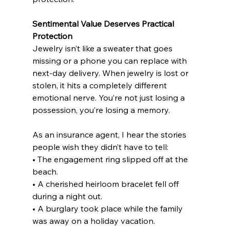
Sentimental Value Deserves Practical 
Protection
Jewelry isn’t like a sweater that goes 
missing or a phone you can replace with 
next-day delivery. When jewelry is lost or 
stolen, it hits a completely different 
emotional nerve. You’re not just losing a 
possession, you’re losing a memory.
As an insurance agent, I hear the stories 
people wish they didn’t have to tell:
• The engagement ring slipped off at the 
beach.
• A cherished heirloom bracelet fell off 
during a night out.
• A burglary took place while the family 
was away on a holiday vacation.