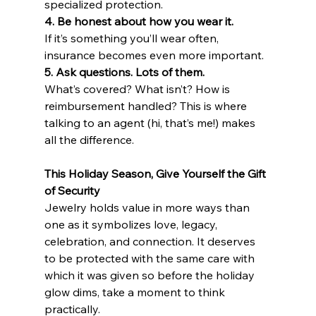
specialized protection.
4. Be honest about how you wear it.
If it’s something you’ll wear often, 
insurance becomes even more important.
5. Ask questions. Lots of them.
What’s covered? What isn’t? How is 
reimbursement handled? This is where 
talking to an agent (hi, that’s me!) makes 
all the difference.
This Holiday Season, Give Yourself the Gift 
of Security
Jewelry holds value in more ways than 
one as it symbolizes love, legacy, 
celebration, and connection. It deserves 
to be protected with the same care with 
which it was given s
o
 before the holiday 
glow dims, take a moment to think 
practically.