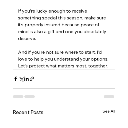
If you’re lucky enough to receive 
something special this season, make sure 
it’s properly insured because peace of 
mind is also a gift and one you absolutely 
deserve.
And if you’re not sure where to start, I’d 
love to help you understand your options. 
Let’s protect what matters most, together.
See All
Recent Posts