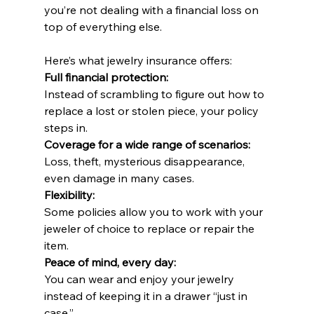
you’re not dealing with a financial loss on 
top of everything else.
Here’s what jewelry insurance offers:
Full financial protection:
Instead of scrambling to figure out how to 
replace a lost or stolen piece, your policy 
steps in.
Coverage for a wide range of scenarios:
Loss, theft, mysterious disappearance, 
even damage in many cases.
Flexibility:
Some policies allow you to work with your 
jeweler of choice to replace or repair the 
item.
Peace of mind, every day:
You can wear and enjoy your jewelry 
instead of keeping it in a drawer “just in 
case.”