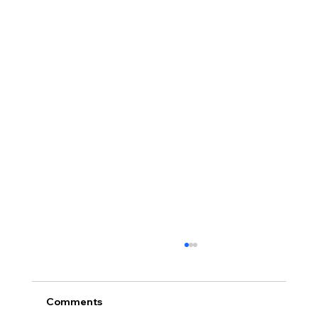
Comments