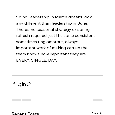
So no, leadership in March doesn’t look 
any different than leadership in June. 
There’s no seasonal strategy or spring 
refresh required, just the same consistent, 
sometimes unglamorous, always 
important work of making certain the 
team knows how important they are 
EVERY. SINGLE. DAY.
See All
Recent Posts