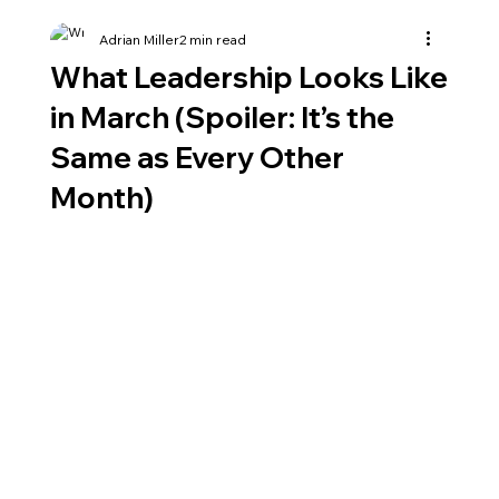
Adrian Miller
2 min read
What Leadership Looks Like
in March (Spoiler: It’s the
Same as Every Other
Month)