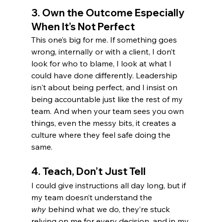
3. 
Own the Outcome Especially 
When It’s Not Perfect
This one’s big for me. If something goes 
wrong, internally or with a client, I don’t 
look for who to blame, I look at what I 
could have done differently. Leadership 
isn't about being perfect, and I insist on 
being accountable just like the rest of my 
team. And when your team sees you own 
things, even the messy bits, it creates a 
culture where they feel safe doing the 
same.
4. 
Teach, Don’t Just Tell
I could give instructions all day long, but if 
my team doesn’t understand the 
why
 behind what we do, they’re stuck 
relying on me for every decision, and in my 