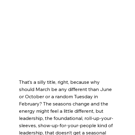
That’s a silly title, right, because why 
should March be any different than June 
or October or a random Tuesday in 
February? The seasons change and the 
energy might feel a little different, but 
leadership, the foundational, roll-up-your-
sleeves, show-up-for-your-people kind of 
leadership, that doesn’t get a seasonal 