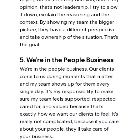
opinion, that’s not leadership. I try to slow 
it down, explain the reasoning and the 
context. By showing my team the bigger 
picture, they have a different perspective 
and take ownership of the situation. That’s 
the goal.
5. 
We’re in the People Business
We’re in the people business. Our clients 
come to us during moments that matter, 
and my team shows up for them every 
single day. It's my responsibility to make 
sure my team feels supported, respected, 
cared for, and valued because that’s 
exactly how we want our clients to 
feel.
 It
’s 
really 
not 
complicated, because if you c
are
about your people, they’ll take care of 
your business.