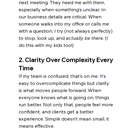
next meeting. They need me 
with them
, 
especially when something’s 
unclear.
 In
our business details are critical. When 
someone walks into my office or calls me 
with a question, I try (not always perfectly) 
to stop, look up, and 
actually be there
. (I 
do this with my kids too!)
2. 
Clarity Over Complexity Every 
Time
If my team is confused, that’s on 
me.
 It
’s 
easy to overcomplicate things but clarity 
is what moves people forward. When 
everyone knows what is going on, things 
run better. Not only that, people feel more 
confident, and clients get a better 
experience. Simple doesn’t mean small, it 
means effective.