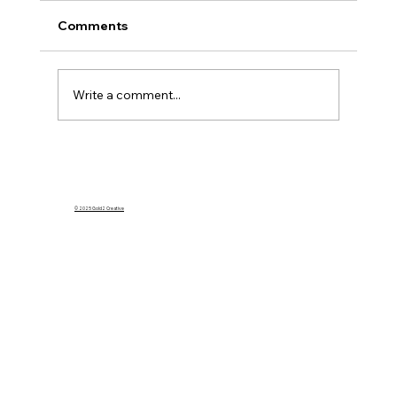
Comments
Write a comment...
What Happens to My Homeowners
Insurance If I Rent Out My Home on
Airbnb?
© 2025 Gold2 Creative