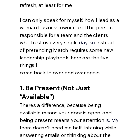
refresh, at least for me.
I can only speak for myself, how I lead as a 
woman business owner, and the person 
responsible for a team and the clients 
who trust us every single 
day, s
o
instead 
of pretending March requires some new 
leadership playbook, here are the five 
things I 
come back to over and over again. 
1. 
Be Present (Not Just 
“Available”)
There’s a difference, because being 
available means your door is open, and 
being present means your attention 
is.
 My
team doesn’t need me half-listening while 
answering emails or thinking about the 