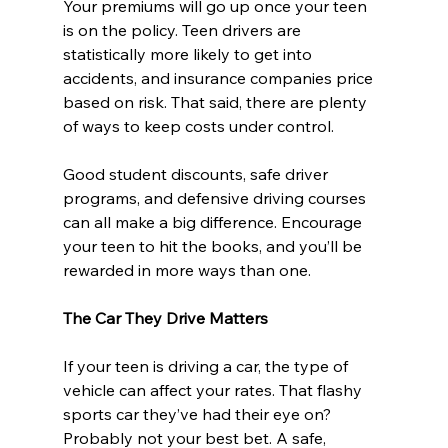
Your premiums will go up once your teen 
is on the policy. Teen drivers are 
statistically more likely to get into 
accidents, and insurance companies price 
based on risk. That said, there are plenty 
of ways to keep costs under control.
Good student discounts, safe driver 
programs, and defensive driving courses 
can all make a big difference. Encourage 
your teen to hit the books, and you’ll be 
rewarded in more ways than one.
The Car They Drive Matters
If your teen is driving a car, the type of 
vehicle can affect your rates. That flashy 
sports car they’ve had their eye on? 
Probably not your best bet. A safe, 