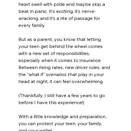
heart swell with pride and maybe skip a 
beat in panic. It’s exciting, it’s nerve-
wracking, and it’s a rite of passage for 
every family.
But as a parent, you know that letting 
your teen get behind the wheel comes 
with a new set of responsibilities, 
especially when it comes to insurance. 
Between rising rates, new driver rules, and 
the “what if” scenarios that play in your 
head at night, it can feel overwhelming.
(Thankfully, I still have a few years to go 
before I have this experience!)
With a little knowledge and preparation, 
you can protect your teen, your family, 
and your wallet. 