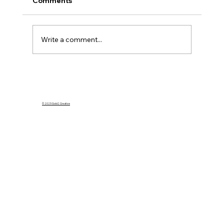
Comments
Write a comment...
What Happens to My Homeowners
Insurance If I Rent Out My Home on
Airbnb?
© 2025 Gold2 Creative