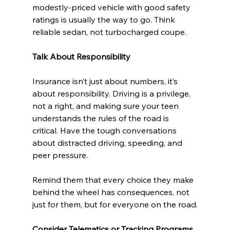
modestly-priced vehicle with good safety 
ratings is usually the way to go. Think 
reliable sedan, not turbocharged coupe.
Talk About Responsibility
Insurance isn’t just about numbers, it’s 
about responsibility. Driving is a privilege, 
not a right, and making sure your teen 
understands the rules of the road is 
critical. Have the tough conversations 
about distracted driving, speeding, and 
peer pressure.
Remind them that every choice they make 
behind the wheel has consequences, not 
just for them, but for everyone on the road.
Consider Telematics or Tracking Programs