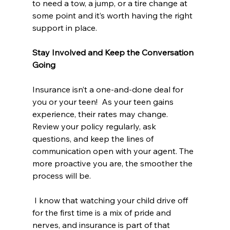
to need a tow, a jump, or a tire change at 
some point and it’s worth having the right 
support in place.
Stay Involved and Keep the Conversation 
Going
Insurance isn’t a one-and-done deal for 
you or your teen!  As your teen gains 
experience, their rates may change. 
Review your policy regularly, ask 
questions, and keep the lines of 
communication open with your agent. The 
more proactive you are, the smoother the 
process will be.
 I know that watching your child drive off 
for the first time is a mix of pride and 
nerves, and insurance is part of that 