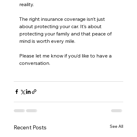
reality. 
The right insurance coverage isn’t just 
about protecting your car. It’s about 
protecting your family and that peace of 
mind is worth every mile.
Please let me know if you’d like to have a 
conversation.
See All
Recent Posts