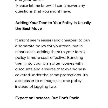
 Please let me know if I can answer any 
questions that you might have.
Adding Your Teen to Your Policy Is Usually 
the Best Move
It might seem easier (and cheaper) to buy 
a separate policy for your teen, but in 
most cases, adding them to your family 
policy is more cost-effective. Bundling 
them into your plan often comes with 
discounts and ensures that everyone is 
covered under the same protections. It’s 
also easier to manage just one policy 
instead of juggling two.
Expect an Increase, But Don’t Panic