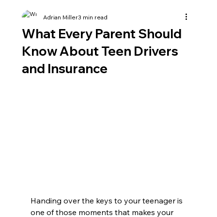
Adrian Miller
3 min read
What Every Parent Should
Know About Teen Drivers
and Insurance
Handing over the keys to your teenager is 
one of those moments that makes your 