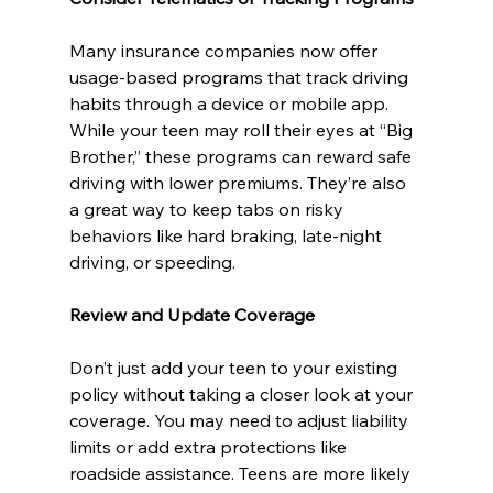
Many insurance companies now offer 
usage-based programs that track driving 
habits through a device or mobile app. 
While your teen may roll their eyes at “Big 
Brother,” these programs can reward safe 
driving with lower premiums. They’re also 
a great way to keep tabs on risky 
behaviors like hard braking, late-night 
driving, or speeding.
Review and Update Coverage
Don’t just add your teen to your existing 
policy without taking a closer look at your 
coverage. You may need to adjust liability 
limits or add extra protections like 
roadside assistance. Teens are more likely 