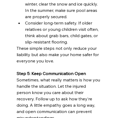
winter, clear the snow and ice quickly. 
In the summer, make sure pool areas 
are properly secured.
Consider long-term safety. If older 
relatives or young children visit often, 
think about grab bars, child gates, or 
slip-resistant flooring.
These simple steps not only reduce your 
liability but also make your home safer for 
everyone you love.
Step 5: Keep Communication Open
Sometimes, what really matters is how you 
handle the situation. Let the injured 
person know you care about their 
recovery. Follow up to ask how they’re 
doing. A little empathy goes a long way, 
and open communication can prevent 
misunderstandings.