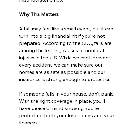
Why This Matters
A fall may feel like a small event, but it can 
turn into a big financial hit if you’re not 
prepared. According to the CDC, falls are 
among the leading causes of nonfatal 
injuries in the U.S. While we can’t prevent 
every accident, we can make sure our 
homes are as safe as possible and our 
insurance is strong enough to protect us.
If someone falls in your house, don’t panic. 
With the right coverage in place, you’ll 
have peace of mind knowing you’re 
protecting both your loved ones and your 
finances.