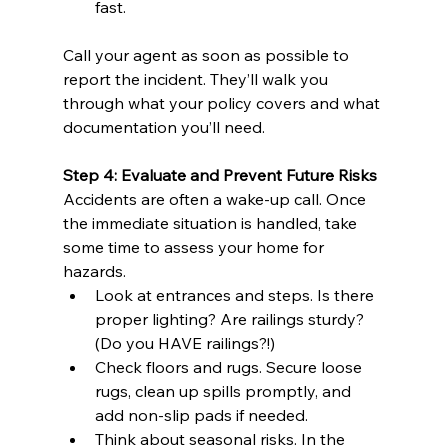
fast.
Call your agent as soon as possible to 
report the incident. They’ll walk you 
through what your policy covers and what 
documentation you’ll need.
Step 4: Evaluate and Prevent Future Risks
Accidents are often a wake-up call. Once 
the immediate situation is handled, take 
some time to assess your home for 
hazards.
Look at entrances and steps. Is there 
proper lighting? Are railings sturdy? 
(Do you HAVE railings?!)
Check floors and rugs. Secure loose 
rugs, clean up spills promptly, and 
add non-slip pads if needed.
Think about seasonal risks. In the 