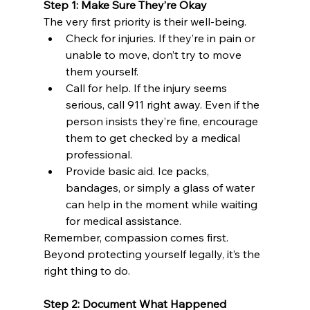
Step 1: Make Sure They’re Okay
The very first priority is their well-being.
Check for injuries. If they’re in pain or 
unable to move, don’t try to move 
them yourself.
Call for help. If the injury seems 
serious, call 911 right away. Even if the 
person insists they’re fine, encourage 
them to get checked by a medical 
professional.
Provide basic aid. Ice packs, 
bandages, or simply a glass of water 
can help in the moment while waiting 
for medical assistance.
Remember, compassion comes first. 
Beyond protecting yourself legally, it’s the 
right thing to do.
Step 2: Document What Happened