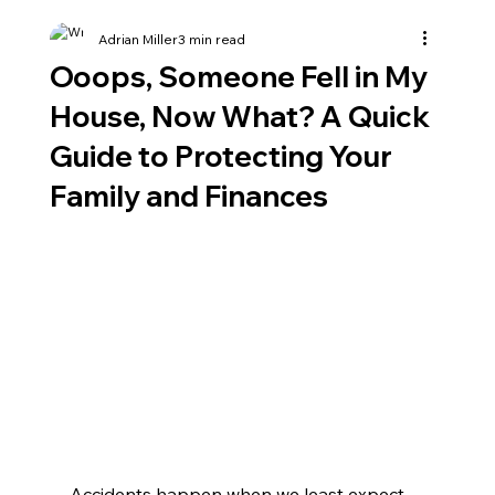
Adrian Miller
3 min read
Ooops, Someone Fell in My
House, Now What? A Quick
Guide to Protecting Your
Family and Finances
Accidents happen when we least expect 