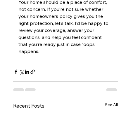
Your home should be a place of comfort, 
not concern. If you’re not sure whether 
your homeowners policy gives you the 
right protection, let’s talk. I’d be happy to 
review your coverage, answer your 
questions, and help you feel confident 
that you’re ready just in case “oops” 
happens.
See All
Recent Posts