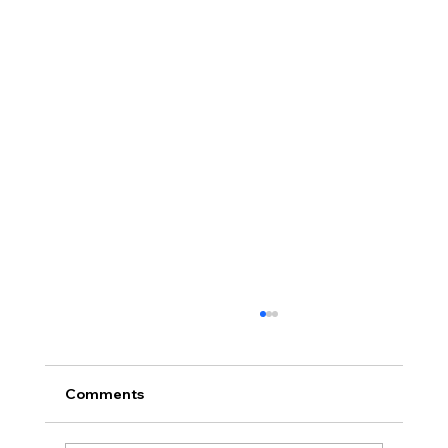
Comments