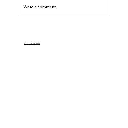
Write a comment...
What Happens to My Homeowners
Insurance If I Rent Out My Home on
Airbnb?
© 2025 Gold2 Creative