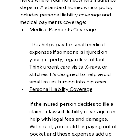
steps in. A standard homeowners policy 
includes personal liability coverage and 
medical payments coverage:
Medical Payments Coverage
 This helps pay for small medical 
expenses if someone is injured on 
your property, regardless of fault. 
Think urgent care visits, X-rays, or 
stitches. It’s designed to help avoid 
small issues turning into big ones.
Personal Liability Coverage
If the injured person decides to file a 
claim or lawsuit, liability coverage can 
help with legal fees and damages. 
Without it, you could be paying out of 
pocket and those expenses add up 