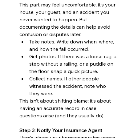
This part may feel uncomfortable, it’s your 
house, your guest, and an accident you 
never wanted to happen. But 
documenting the details can help avoid 
confusion or disputes later.
Take notes. Write down when, where, 
and how the fall occurred.
Get photos. If there was a loose rug, a 
step without a railing, or a puddle on 
the floor, snap a quick picture.
Collect names. If other people 
witnessed the accident, note who 
they were.
This isn’t about shifting blame; it’s about 
having an accurate record in case 
questions arise (and they usually do).
Step 3: Notify Your Insurance Agent
Here’s where your homeowners insurance 