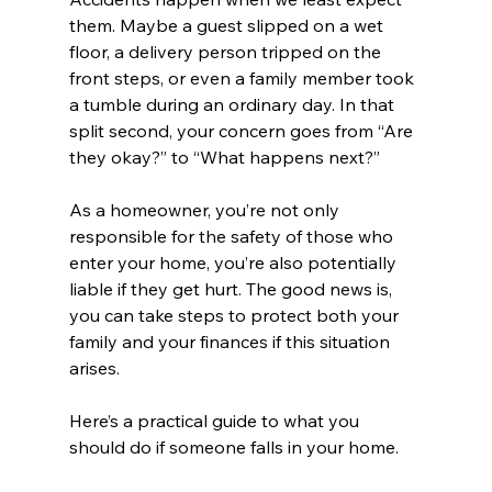
them. Maybe a guest slipped on a wet 
floor, a delivery person tripped on the 
front steps, or even a family member took 
a tumble during an ordinary day. In that 
split second, your concern goes from “Are 
they okay?” to “What happens next?”
As a homeowner, you’re not only 
responsible for the safety of those who 
enter your home, you’re also potentially 
liable if they get hurt. The good news is, 
you can take steps to protect both your 
family and your finances if this situation 
arises. 
Here’s a practical guide to what you 
should do if someone falls in your home.