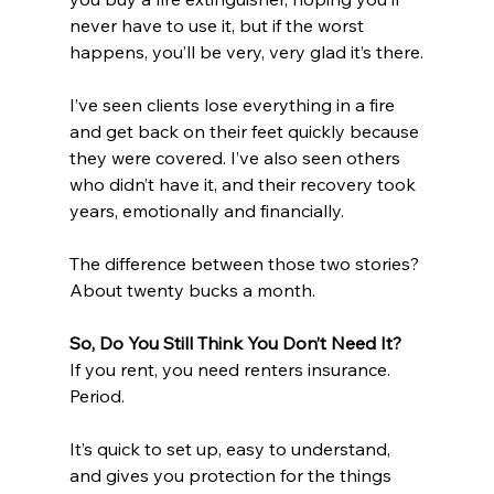
never have to use it, but if the worst 
happens, you’ll be very, very glad it’s there.
I’ve seen clients lose everything in a fire 
and get back on their feet quickly because 
they were covered. I’ve also seen others 
who didn’t have it, and their recovery took 
years, emotionally and financially.
The difference between those two stories? 
About twenty bucks a month.
So, Do You Still Think You Don’t Need It?
If you rent, you need renters insurance. 
Period.
It’s quick to set up, easy to understand, 
and gives you protection for the things 