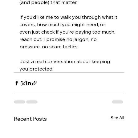
(and people) that matter.
If you’d like me to walk you through what it 
covers, how much you might need, or 
even just check if you’re paying too much, 
reach out. I promise no jargon, no 
pressure, no scare tactics.
Just a real conversation about keeping 
you protected.
See All
Recent Posts