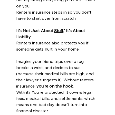
on you.
Renters insurance steps in so you don’t 
have to start over from scratch.
It’s Not Just About 
Stuff,
" It's About 
Liability
Renters insurance also protects you if 
someone gets hurt in your home.
Imagine your friend trips over a rug, 
breaks a wrist, and decides to sue 
(because their medical bills are high, and 
their lawyer suggests it). Without renters 
insurance, 
you’re on the hook
.
With it? You’re protected. It covers legal 
fees, medical bills, and settlements, which 
means one bad day doesn’t turn into 
financial disaster.