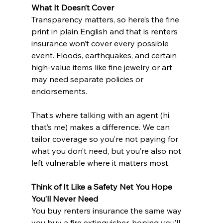
What It Doesn’t Cover
Transparency matters, so here’s the fine 
print in plain English and that is renters 
insurance won’t cover every possible 
event. Floods, earthquakes, and certain 
high-value items like fine jewelry or art 
may need separate policies or 
endorsements.
That’s where talking with an agent (hi, 
that’s me) makes a difference. We can 
tailor coverage so you’re not paying for 
what you don’t need, but you’re also not 
left vulnerable where it matters most.
Think of It Like a Safety Net You Hope 
You’ll Never Need
You buy renters insurance the same way 
you buy a fire extinguisher, hoping you’ll 