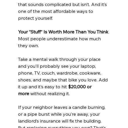
that sounds complicated but isn’t. And it’s 
one of the most affordable ways to 
protect yourself.
Your “Stuff” Is Worth More Than You Think
Most people underestimate how much 
they own.
Take a mental walk through your place 
and you’ll probably see your laptop, 
phone, TV, couch, wardrobe, cookware, 
shoes, and maybe that bike you love. Add 
it up and it’s easy to hit 
$20,000 or 
more
 without realizing it.
If your neighbor leaves a candle burning, 
or a pipe burst while you’re away, your 
landlord’s insurance will fix the building. 
But replacing everything you own? That’s 