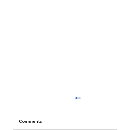
Comments