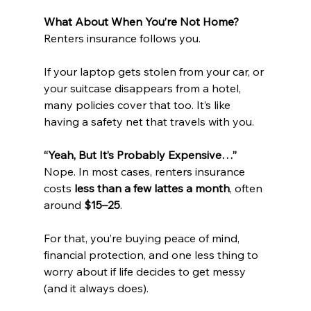
What About When You’re Not Home?
Renters insurance follows you.
If your laptop gets stolen from your car, or 
your suitcase disappears from a hotel, 
many policies cover that too. It’s like 
having a safety net that travels with you.
“Yeah, But It’s Probably Expensive…”
Nope. In most cases, renters insurance 
costs 
less than a few lattes a month
, often 
around 
$15–25
.
For that, you’re buying peace of mind, 
financial protection, and one less thing to 
worry about if life decides to get messy 
(and it always does).