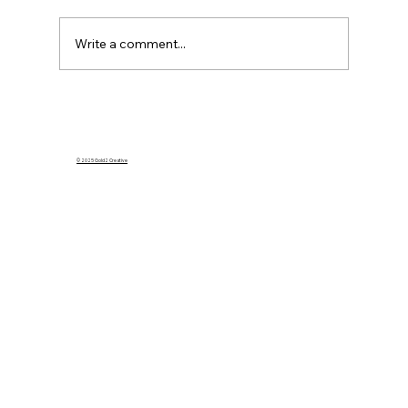
Write a comment...
What Happens to My Homeowners
Insurance If I Rent Out My Home on
Airbnb?
© 2025 Gold2 Creative