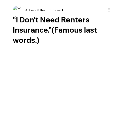
Adrian Miller
3 min read
“I Don’t Need Renters
Insurance.”(Famous last
words.)