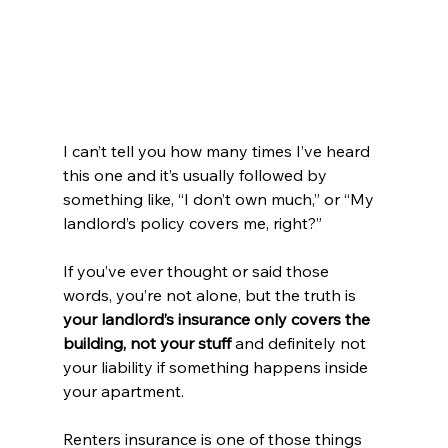
I can’t tell you how many times I’ve heard 
this one and it’s usually followed by 
something like, “I don’t own much,” or “My 
landlord’s policy covers me, right?”
If you’ve ever thought or said those 
words, you’re not alone, but the truth is 
your landlord’s insurance only covers the 
building, not your stuff
 and definitely not 
your liability if something happens inside 
your apartment.
Renters insurance is one of those things 