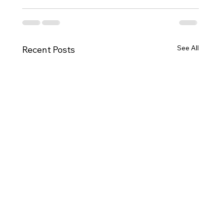
See All
Recent Posts