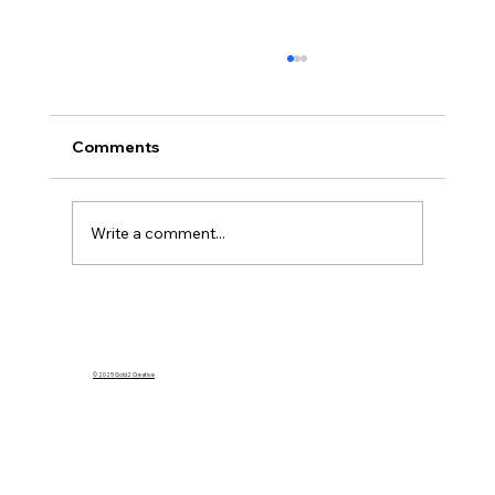
Comments
Write a comment...
What Happens to My Homeowners
Insurance If I Rent Out My Home on
Airbnb?
© 2025 Gold2 Creative