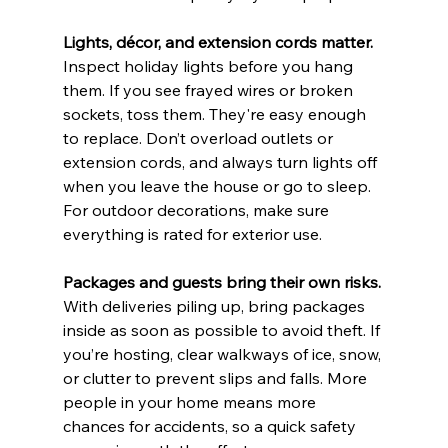
Lights, décor, and extension cords matter. 
Inspect holiday lights before you hang 
them. If you see frayed wires or broken 
sockets, toss them. They're easy enough 
to replace. Don’t overload outlets or 
extension cords, and always turn lights off 
when you leave the house or go to sleep. 
For outdoor decorations, make sure 
everything is rated for exterior use.
Packages and guests bring their own risks. 
With deliveries piling up, bring packages 
inside as soon as possible to avoid theft. If 
you’re hosting, clear walkways of ice, snow, 
or clutter to prevent slips and falls. More 
people in your home means more 
chances for accidents, so a quick safety 