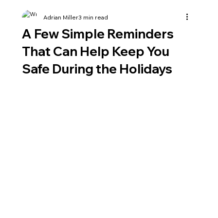
Adrian Miller
3 min read
A Few Simple Reminders
That Can Help Keep You
Safe During the Holidays