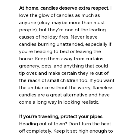
At home, candles deserve extra respect. 
I 
love the glow of candles as much as 
anyone (okay, maybe more than most 
people), but they’re one of the leading 
causes of holiday fires. Never leave 
candles burning unattended, especially if 
you’re heading to bed or leaving the 
house. Keep them away from curtains, 
greenery, pets, and anything that could 
tip over, and make certain they're out of 
the reach of small children too. If you want 
the ambiance without the worry, flameless 
candles are a great alternative and have 
come a long way in looking realistic.
If you’re traveling, protect your pipes. 
Heading out of town? Don’t turn the heat 
off completely. Keep it set high enough to 