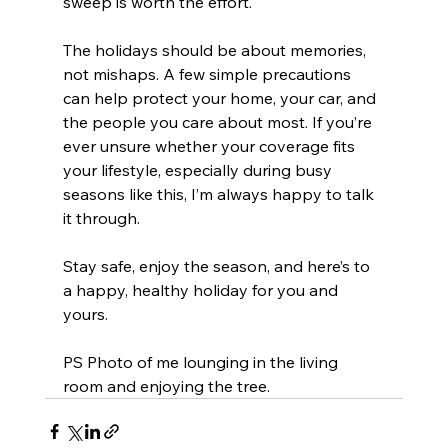
sweep is worth the effort.
The holidays should be about memories, 
not mishaps. A few simple precautions 
can help protect your home, your car, and 
the people you care about most. If you’re 
ever unsure whether your coverage fits 
your lifestyle, especially during busy 
seasons like this, I’m always happy to talk 
it through.
Stay safe, enjoy the season, and here’s to 
a happy, healthy holiday for you and 
yours.
PS Photo of me lounging in the living 
room and enjoying the tree.