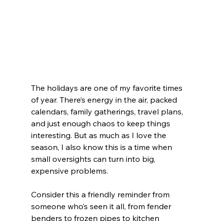
The holidays are one of my favorite times 
of year. There’s energy in the air, packed 
calendars, family gatherings, travel plans, 
and just enough chaos to keep things 
interesting. But as much as I love the 
season, I also know this is a time when 
small oversights can turn into big, 
expensive problems.
Consider this a friendly reminder from 
someone who’s seen it all, from fender 
benders to frozen pipes to kitchen 