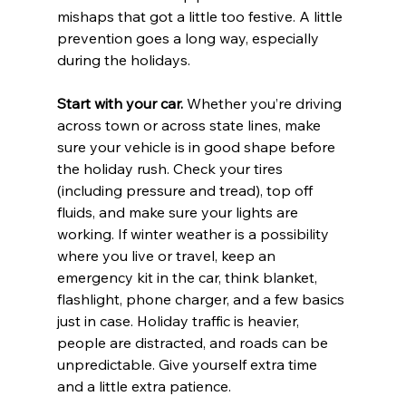
mishaps that got a little too festive. A little 
prevention goes a long way, especially 
during the holidays.
Start with your car. 
Whether you’re driving 
across town or across state lines, make 
sure your vehicle is in good shape before 
the holiday rush. Check your tires 
(including pressure and tread), top off 
fluids, and make sure your lights are 
working. If winter weather is a possibility 
where you live or travel, keep an 
emergency kit in the car, think blanket, 
flashlight, phone charger, and a few basics 
just in case. Holiday traffic is heavier, 
people are distracted, and roads can be 
unpredictable. Give yourself extra time 
and a little extra patience.