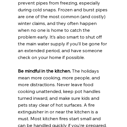
prevent pipes from freezing, especially 
during cold snaps. Frozen and burst pipes 
are one of the most common (and costly) 
winter claims, and they often happen 
when no one is home to catch the 
problem early. It’s also smart to shut off 
the main water supply if you’ll be gone for 
an extended period, and have someone 
check on your home if possible.
Be mindful in the kitchen. 
The holidays 
mean more cooking, more people, and 
more distractions. Never leave food 
cooking unattended, keep pot handles 
turned inward, and make sure kids and 
pets stay clear of hot surfaces. A fire 
extinguisher in or near the kitchen is a 
must. Most kitchen fires start small and 
can be handled quickly if you’re prepared.