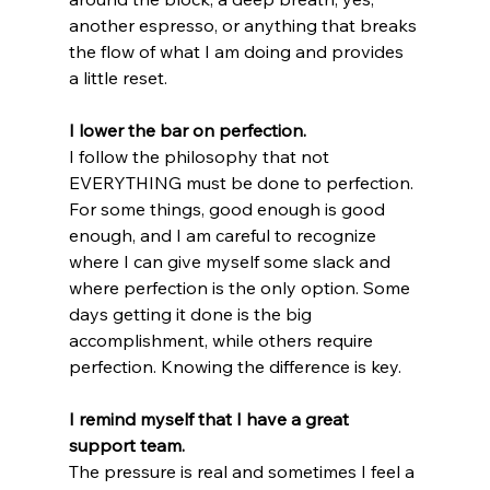
another espresso, or anything that breaks 
the flow of what I am doing and provides 
a little reset.
I lower the bar on perfection.
I follow the philosophy that not 
EVERYTHING must be done to perfection. 
For some things, good enough is good 
enough, and I am careful to recognize 
where I can give myself some slack and 
where perfection is the only option. Some 
days getting it done is the big 
accomplishment, while others require 
perfection. Knowing the difference is key.
I remind myself that I have a great 
support team.
The pressure is real and sometimes I feel a 