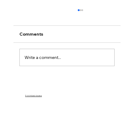
Comments
Write a comment...
What Happens to My Homeowners
Insurance If I Rent Out My Home on
Airbnb?
© 2025 Gold2 Creative