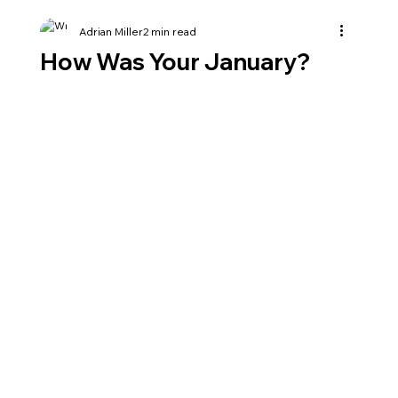
Adrian Miller
2 min read
How Was Your January?