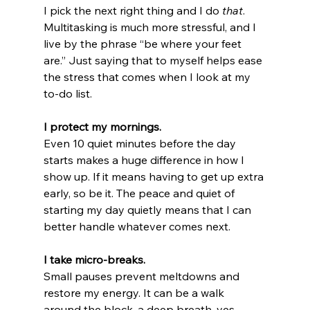
I pick the next right thing and I do 
that
. 
Multitasking is much more stressful, and I 
live by the phrase “be where your feet 
are.” Just saying that to myself helps ease 
the stress that comes when I look at my 
to-do list.
I protect my mornings.
Even 10 quiet minutes before the day 
starts makes a huge difference in how I 
show up. If it means having to get up extra 
early, so be it. The peace and quiet of 
starting my day quietly means that I can 
better handle whatever comes next.
I take micro-breaks.
Small pauses prevent meltdowns and 
restore my energy. It can be a walk 
around the block, a deep breath, yes, 