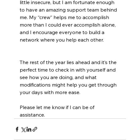
little insecure, but I am fortunate enough 
to have an amazing support team behind 
me. My “crew” helps me to accomplish 
more than I could ever accomplish alone, 
and I encourage everyone to build a 
network where you help each other.
The rest of the year lies ahead and it’s the 
perfect time to check in with yourself and 
see how you are doing, and what 
modifications might help you get through 
your days with more ease.
Please let me know if I can be of 
assistance.