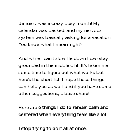
January was a crazy busy month! My 
calendar was packed, and my nervous 
system was basically asking for a vacation. 
You know what I mean, right?
And while I can’t slow life down I 
can
 stay 
grounded in the middle of it. It’s taken me 
some time to figure out what works but 
here’s the short list. I hope these things 
can help you as well, and if you have some 
other suggestions, please share!
Here are 
5 things I do to remain calm and 
centered when everything feels like a lot:
I stop trying to do it all at once.