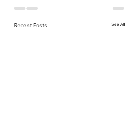
See All
Recent Posts